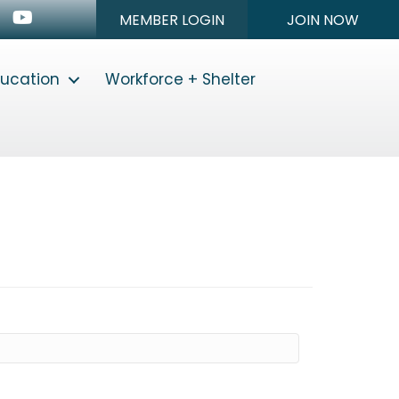
n
stagram
Youtube icon
MEMBER LOGIN
JOIN NOW
ducation
Workforce + Shelter