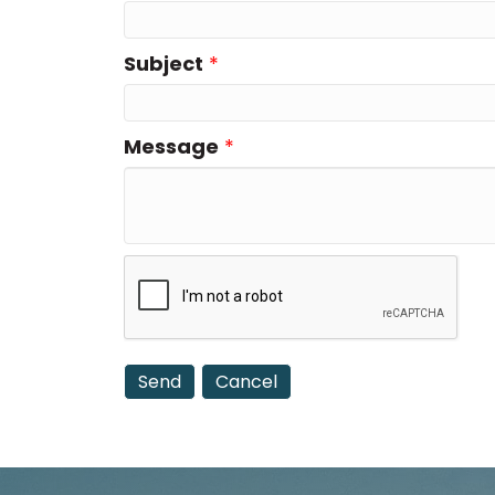
Subject
*
Message
*