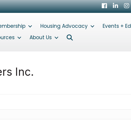
Facebook
LinkedI
In
embership
Housing Advocacy
Events + E
Search
ources
About Us
rs Inc.