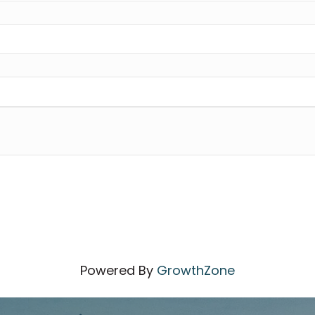
Powered By
GrowthZone