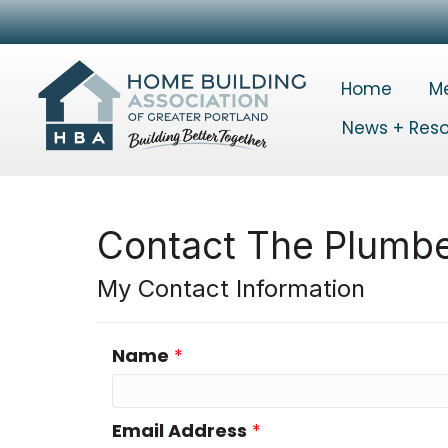
Home
M
News + Res
Contact The Plumbe
My Contact Information
Name
*
Email Address
*