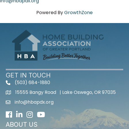
info@hbapdx.org
Powered By
GrowthZone
GET IN TOUCH
(503) 684-1880
15555 Bangy Road | Lake Oswego, OR 97035
info@hbapdx.org
Facebook
LinkedIn
Instagram
Youtube icon
ABOUT US