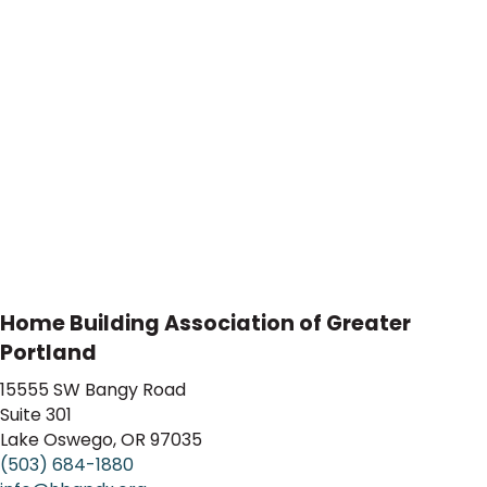
Home Building Association of Greater
Portland
15555 SW Bangy Road
Suite 301
Lake Oswego, OR 97035
(503) 684-1880