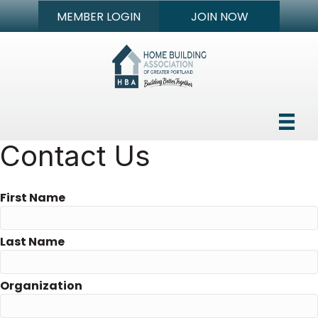
MEMBER LOGIN
JOIN NOW
Contact Us
First Name
Last Name
Organization