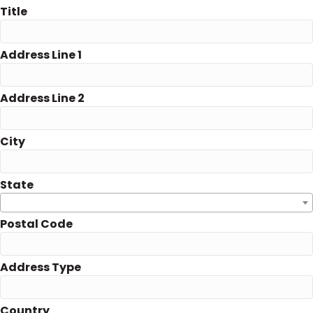
Title
Address Line 1
Address Line 2
City
State
Postal Code
Address Type
Country