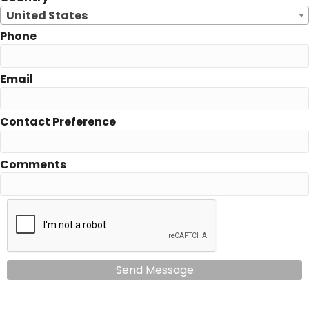
United States
Phone
Email
Contact Preference
Comments
Send Message