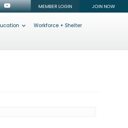
n
stagram
Youtube icon
MEMBER LOGIN
JOIN NOW
ducation
Workforce + Shelter