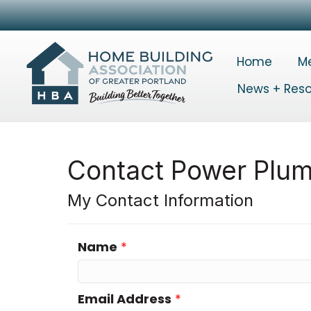
Home
M
News + Res
Contact Power Plum
My Contact Information
Name
*
Email Address
*