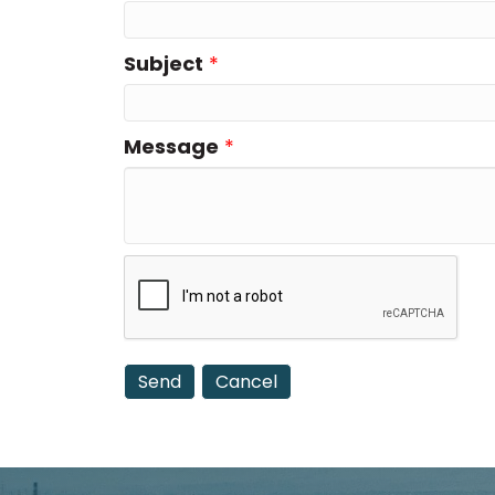
Subject
*
Message
*