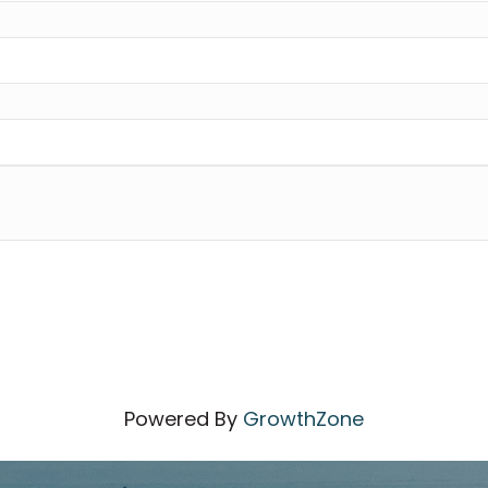
Powered By
GrowthZone