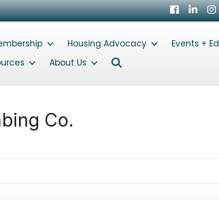
Facebook
LinkedI
In
embership
Housing Advocacy
Events + E
Search
ources
About Us
bing Co.