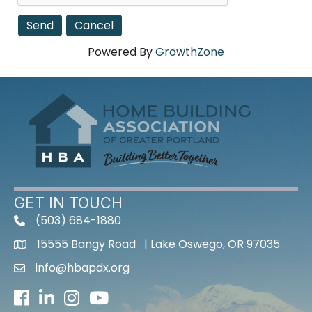
Powered By
GrowthZone
GET IN TOUCH
(503) 684-1880
15555 Bangy Road | Lake Oswego, OR 97035
info@hbapdx.org
Facebook
LinkedIn
Instagram
Youtube icon