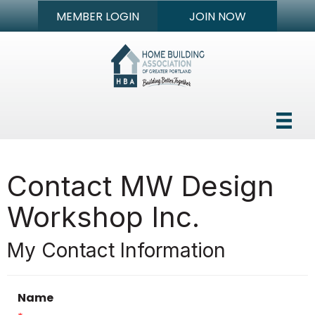
MEMBER LOGIN
JOIN NOW
Contact MW Design
Workshop Inc.
My Contact Information
Name