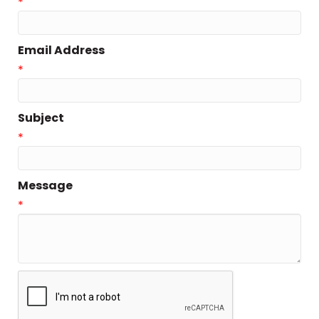
*
Email Address
*
Subject
*
Message
*