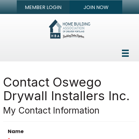
MEMBER LOGIN
JOIN NOW
Contact Oswego
Drywall Installers Inc.
My Contact Information
Name