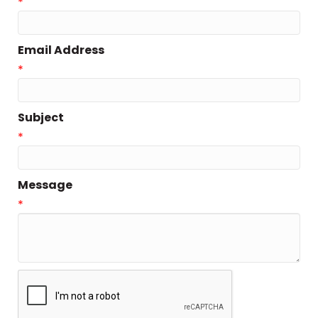
*
Email Address
*
Subject
*
Message
*