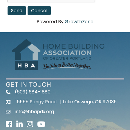
Powered By
GrowthZone
GET IN TOUCH
(503) 684-1880
15555 Bangy Road | Lake Oswego, OR 97035
info@hbapdx.org
Facebook
LinkedIn
Instagram
Youtube icon