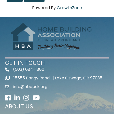
Powered By
GrowthZone
GET IN TOUCH
(503) 684-1880
15555 Bangy Road | Lake Oswego, OR 97035
info@hbapdx.org
Facebook
LinkedIn
Instagram
Youtube icon
ABOUT US