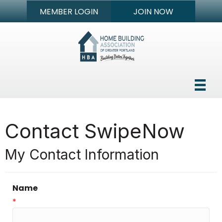
MEMBER LOGIN
JOIN NOW
Contact SwipeNow
My Contact Information
Name
*