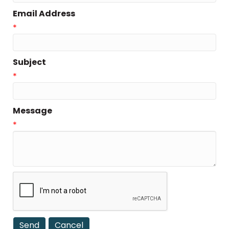
Email Address
*
Subject
*
Message
*