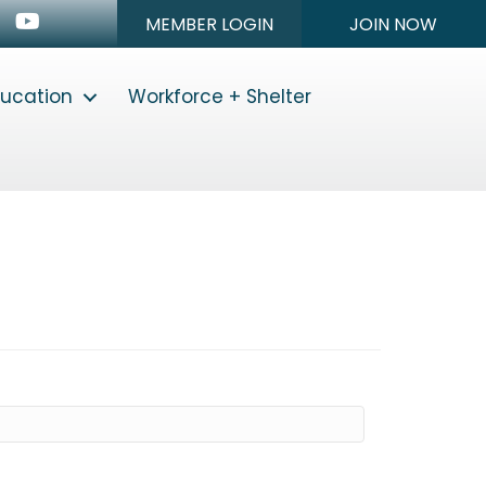
n
stagram
Youtube icon
MEMBER LOGIN
JOIN NOW
ducation
Workforce + Shelter