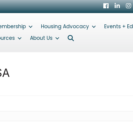
Facebook
LinkedI
In
embership
Housing Advocacy
Events + E
Search
ources
About Us
SA