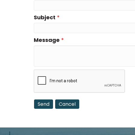
Subject
*
Message
*