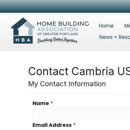
Home
M
News + Res
Contact Cambria U
My Contact Information
Name
*
Email Address
*