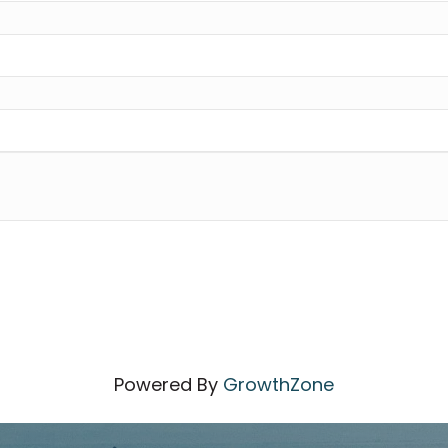
Powered By
GrowthZone