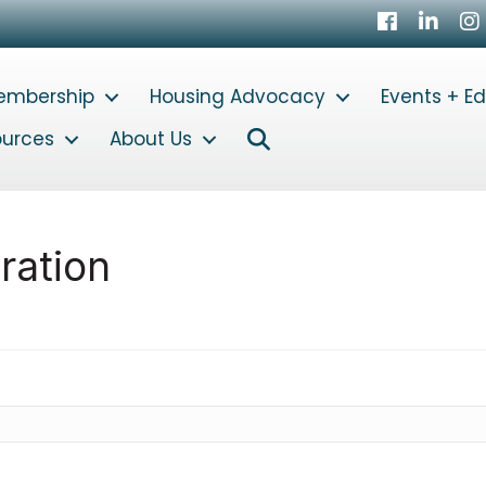
Facebook
LinkedI
In
embership
Housing Advocacy
Events + E
Search
ources
About Us
ration