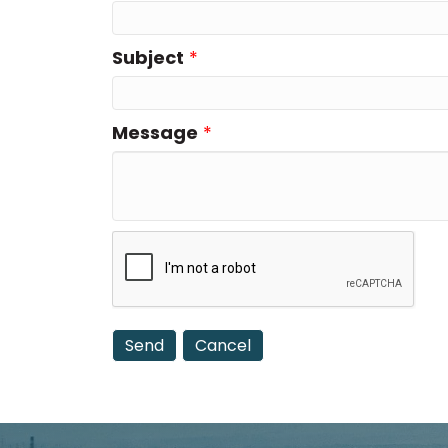
Subject
*
Message
*