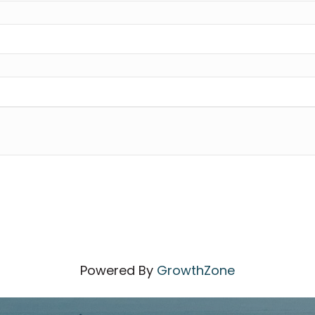
Powered By
GrowthZone