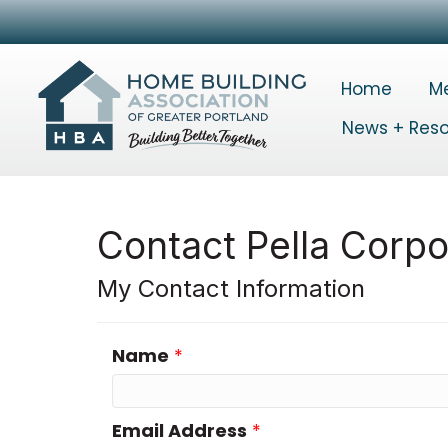
Home
M
News + Res
Contact Pella Corpo
My Contact Information
Name
*
Email Address
*