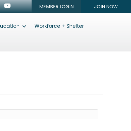
n
stagram
Youtube icon
MEMBER LOGIN
JOIN NOW
ducation
Workforce + Shelter