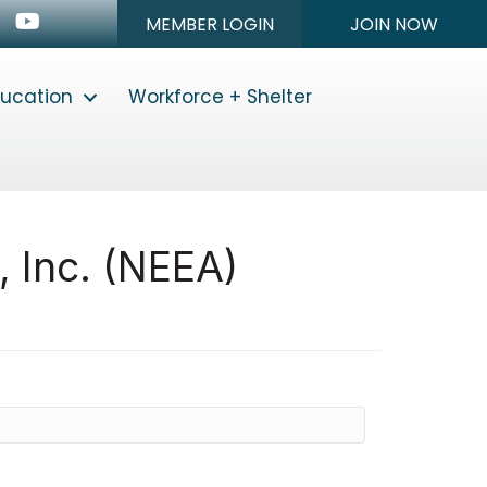
n
stagram
Youtube icon
MEMBER LOGIN
JOIN NOW
ducation
Workforce + Shelter
, Inc. (NEEA)