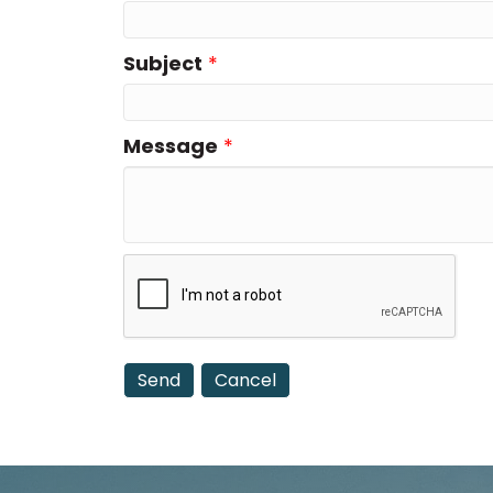
Subject
*
Message
*