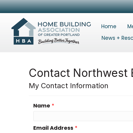
Home
M
News + Res
Contact Northwest E
My Contact Information
Name
*
Email Address
*