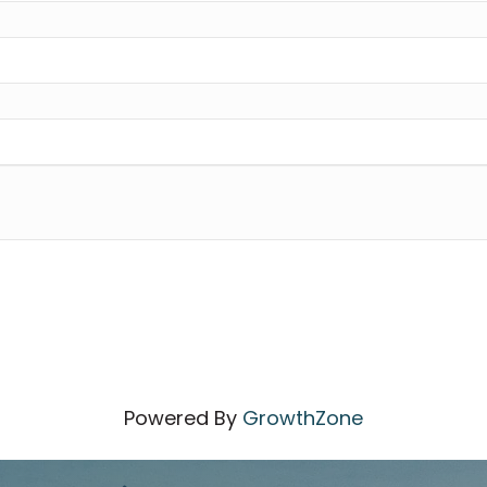
Powered By
GrowthZone