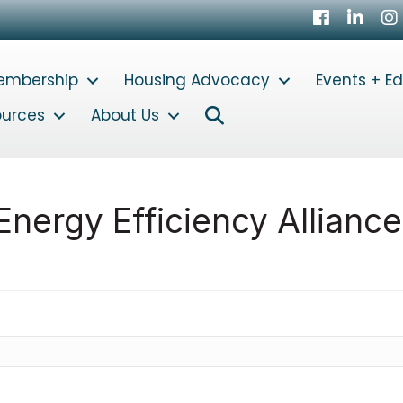
Facebook
LinkedI
In
embership
Housing Advocacy
Events + E
Search
ources
About Us
nergy Efficiency Alliance