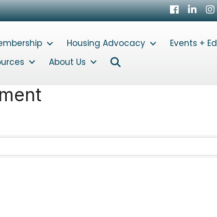
Facebook
LinkedI
In
embership
Housing Advocacy
Events + E
Search
ources
About Us
ement