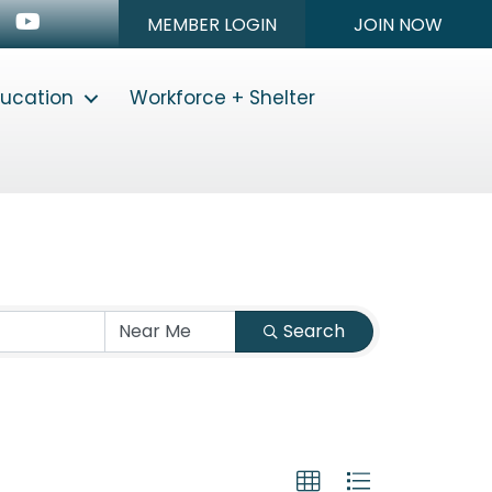
n
stagram
Youtube icon
MEMBER LOGIN
JOIN NOW
ducation
Workforce + Shelter
Search