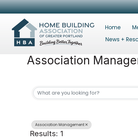
Home
M
News + Res
Association Manag
{Directory Results}
Association Management
Results: 1