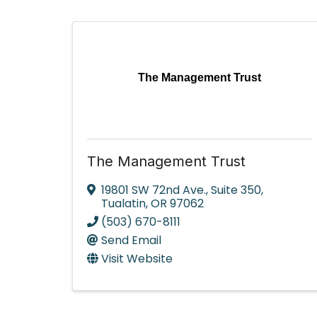
The Management Trust
The Management Trust
19801 SW 72nd Ave.
,
Suite 350
,
Tualatin
,
OR
97062
(503) 670-8111
Send Email
Visit Website