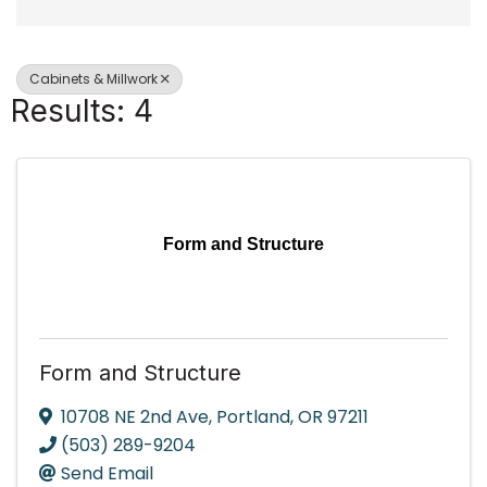
Cabinets & Millwork
Results: 4
Form and Structure
Form and Structure
10708 NE 2nd Ave
,
Portland
,
OR
97211
(503) 289-9204
Send Email