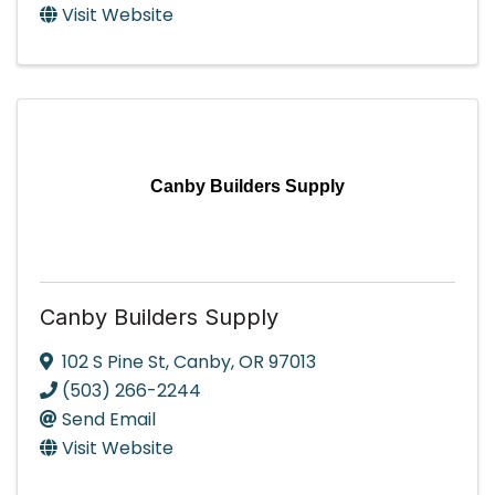
Visit Website
Canby Builders Supply
Canby Builders Supply
102 S Pine St
,
Canby
,
OR
97013
(503) 266-2244
Send Email
Visit Website