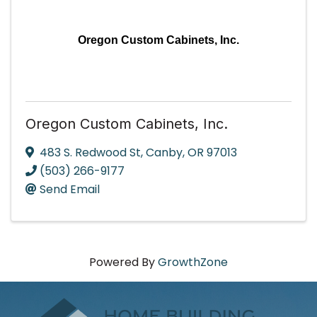
Oregon Custom Cabinets, Inc.
Oregon Custom Cabinets, Inc.
483 S. Redwood St
,
Canby
,
OR
97013
(503) 266-9177
Send Email
Powered By
GrowthZone