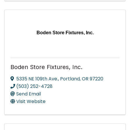
Boden Store Fixtures, Inc.
Boden Store Fixtures, Inc.
5335 NE 109th Ave.
,
Portland
,
OR
97220
(503) 252-4728
Send Email
Visit Website