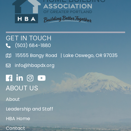
GET IN TOUCH
(503) 684-1880
15555 Bangy Road | Lake Oswego, OR 97035
info@hbapdx.org
Facebook
LinkedIn
Instagram
Youtube icon
ABOUT US
About
Leadership and Staff
HBA Home
Contact