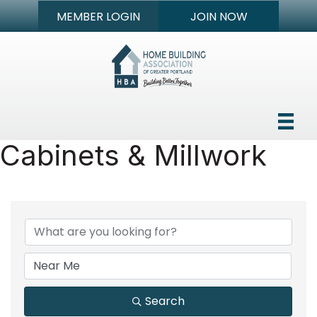
MEMBER LOGIN
JOIN NOW
Cabinets & Millwork
{Directory Results}
Search