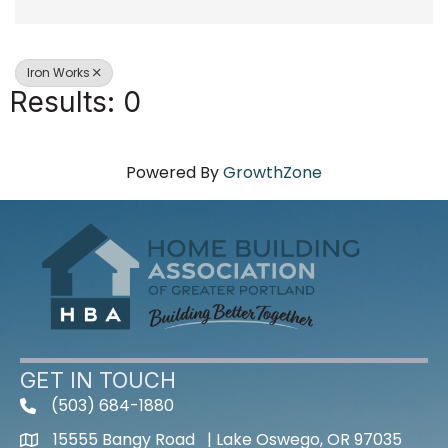
Iron Works
Results: 0
Powered By
GrowthZone
GET IN TOUCH
(503) 684-1880
15555 Bangy Road | Lake Oswego, OR 97035