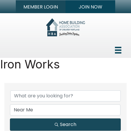
MEMBER LOGIN
JOIN NOW
Iron Works
{Directory Results}
Search