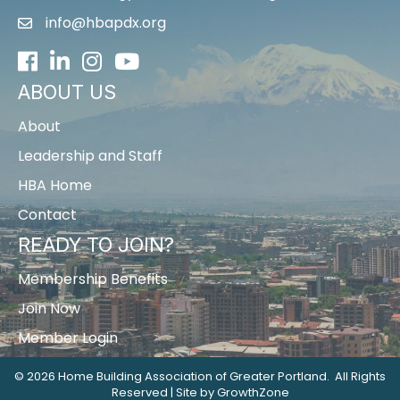
info@hbapdx.org
Facebook
LinkedIn
Instagram
Youtube icon
ABOUT US
About
Leadership and Staff
HBA Home
Contact
READY TO JOIN?
Membership Benefits
Join Now
Member Login
©
2026
Home Building Association of Greater Portland.
All Rights
Reserved | Site by
GrowthZone