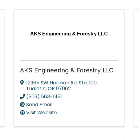
AKS Engineering & Forestry LLC
AKS Engineering & Forestry LLC
12965 SW Herman Rd
,
Ste. 100
,
Tualatin
,
OR
97062
(503) 563-6151
Send Email
Visit Website