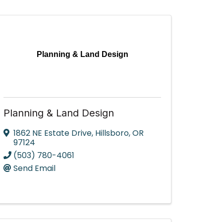
Planning & Land Design
Planning & Land Design
1862 NE Estate Drive
,
Hillsboro
,
OR
97124
(503) 780-4061
Send Email