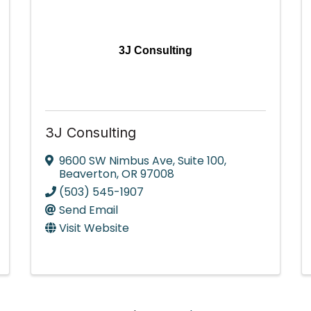
3J Consulting
3J Consulting
9600 SW Nimbus Ave
,
Suite 100
,
Beaverton
,
OR
97008
(503) 545-1907
Send Email
Visit Website