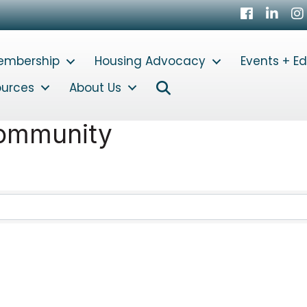
Facebook
LinkedI
In
embership
Housing Advocacy
Events + E
Search
ources
About Us
Community