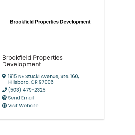
Brookfield Properties Development
Brookfield Properties
Development
1915 NE Stucki Avenue
,
Ste. 160
,
Hillsboro
,
OR
97006
(503) 479-2325
Send Email
Visit Website