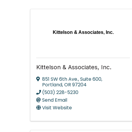
Kittelson & Associates, Inc.
Kittelson & Associates, Inc.
851 SW 6th Ave.
,
Suite 600
,
Portland
,
OR
97204
(503) 228-5230
Send Email
Visit Website