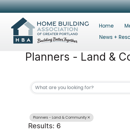
Home
M
News + Res
Planners - Land & 
{Directory Results}
Planners - Land & Community
Results: 6