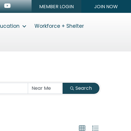
n
stagram
Youtube icon
MEMBER LOGIN
JOIN NOW
ducation
Workforce + Shelter
Search