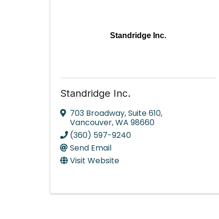
Standridge Inc.
Standridge Inc.
703 Broadway
,
Suite 610
,
Vancouver
,
WA
98660
(360) 597-9240
Send Email
Visit Website