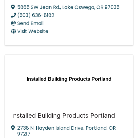
5865 SW Jean Rd.
,
Lake Oswego
,
OR
97035
(503) 636-8182
Send Email
Visit Website
Installed Building Products Portland
Installed Building Products Portland
2738 N. Hayden Island Drive
,
Portland
,
OR
97217