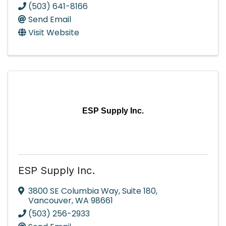
(503) 641-8166
Send Email
Visit Website
ESP Supply Inc.
ESP Supply Inc.
3800 SE Columbia Way
,
Suite 180
,
Vancouver
,
WA
98661
(503) 256-2933