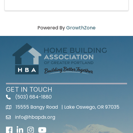
Powered By
GrowthZone
GET IN TOUCH
(503) 684-1880
15555 Bangy Road | Lake Oswego, OR 97035
info@hbapdx.org
Facebook
LinkedIn
Instagram
Youtube icon