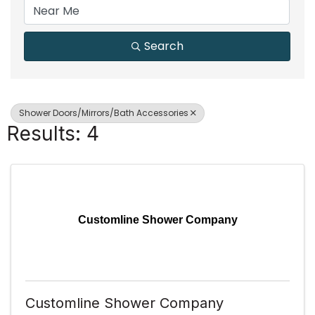
Search
Shower Doors/Mirrors/Bath Accessories
Results: 4
Customline Shower Company
Customline Shower Company