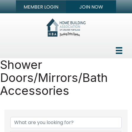
MEMBER LOGIN
JOIN NOW
Shower
Doors/Mirrors/Bath
Accessories
{Directory Results}