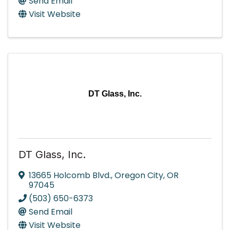
Send Email
Visit Website
DT Glass, Inc.
DT Glass, Inc.
13665 Holcomb Blvd.
,
Oregon City
,
OR
97045
(503) 650-6373
Send Email
Visit Website