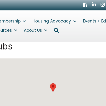
Facebook
LinkedI
In
embership
Housing Advocacy
Events + E
Search
ources
About Us
ubs