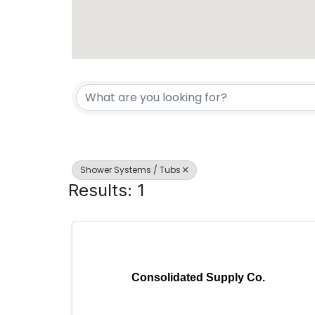
{Directory Results}
Shower Systems / Tubs
Results: 1
Consolidated Supply Co.