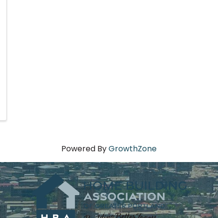
Powered By
GrowthZone