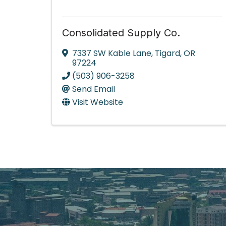
Consolidated Supply Co.
7337 SW Kable Lane
,
Tigard
,
OR
97224
(503) 906-3258
Send Email
Visit Website