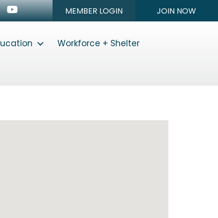
n
stagram
Youtube icon
MEMBER LOGIN
JOIN NOW
ducation
Workforce + Shelter