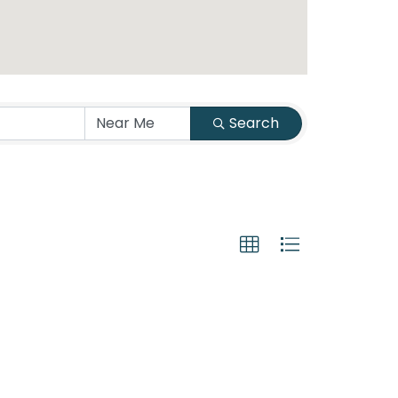
Search