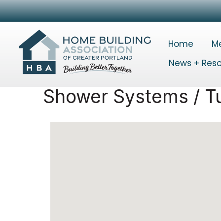
Home
M
News + Res
Shower Systems / T