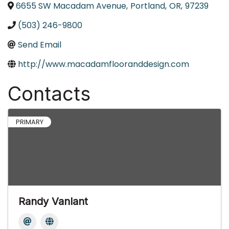
6655 SW Macadam Avenue
,
Portland
,
OR
,
97239
(503) 246-9800
Send Email
http://www.macadamflooranddesign.com
Contacts
PRIMARY
Randy Vanlant