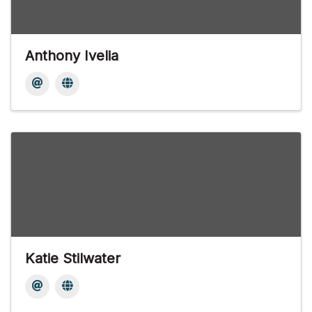
Anthony Ivelia
Katie Stilwater