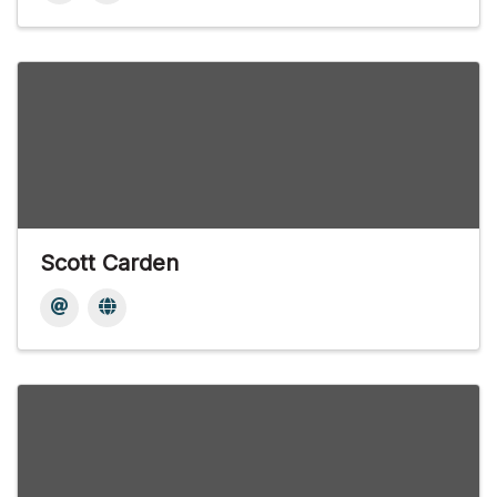
Scott Carden