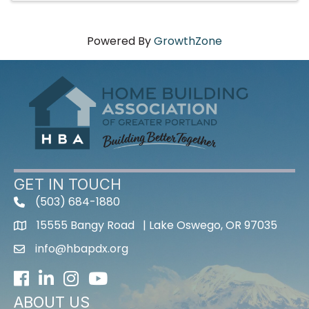
Powered By
GrowthZone
GET IN TOUCH
(503) 684-1880
15555 Bangy Road | Lake Oswego, OR 97035
info@hbapdx.org
Facebook
LinkedIn
Instagram
Youtube icon
ABOUT US