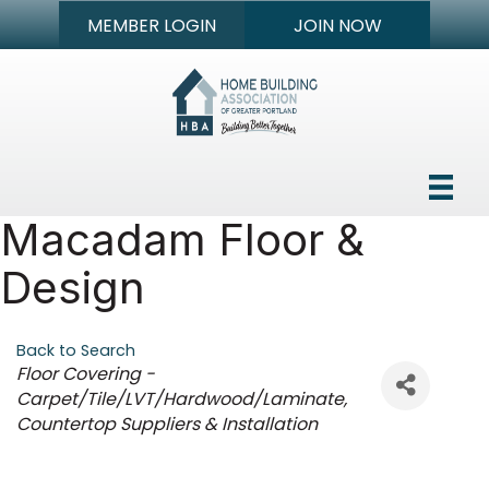
MEMBER LOGIN
JOIN NOW
Macadam Floor &
Design
Back to Search
Categories
Floor Covering -
Carpet/Tile/LVT/Hardwood/Laminate
Countertop Suppliers & Installation