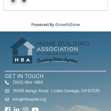
Powered By
GrowthZone
GET IN TOUCH
(503) 684-1880
15555 Bangy Road | Lake Oswego, OR 97035
info@hbapdx.org
Facebook
LinkedIn
Instagram
Youtube icon