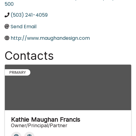
500
(503) 241-4059
Send Email
http://www.maughandesign.com
Contacts
PRIMARY
Kathie Maughan Francis
Owner/Principal/Partner