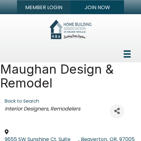
MEMBER LOGIN
JOIN NOW
Maughan Design &
Remodel
Back to Search
Categories
Interior Designers
Remodelers
9655 SW Sunshine Ct. Suite
,
Beaverton
,
OR
,
97005