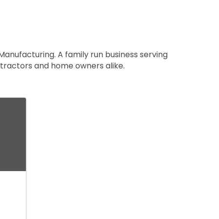
Manufacturing. A family run business serving
ntractors and home owners alike.