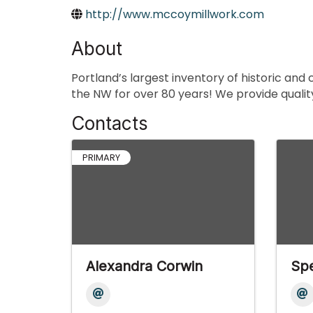
http://www.mccoymillwork.com
About
Portland’s largest inventory of historic and
the NW for over 80 years! We provide qualit
Contacts
PRIMARY
Alexandra Corwin
Sp