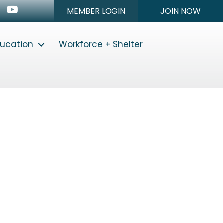
n
stagram
Youtube icon
MEMBER LOGIN
JOIN NOW
ducation
Workforce + Shelter