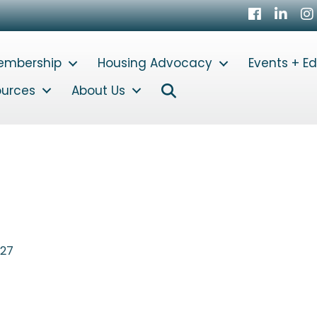
Facebook
LinkedI
In
embership
Housing Advocacy
Events + E
Search
ources
About Us
227