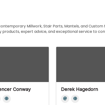
 contemporary Millwork, Stair Parts, Mantels, and Custom 
y products, expert advice, and exceptional service to co
encer Conway
Derek Hagedorn