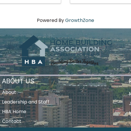
Powered By
GrowthZone
ABOUT US
About
Leadership and Staff
HBA Home
Contact