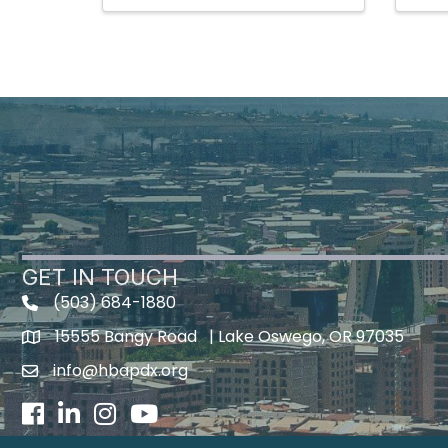
GET IN TOUCH
(503) 684-1880
15555 Bangy Road | Lake Oswego, OR 97035
info@hbapdx.org
Facebook
LinkedIn
Instagram
Youtube icon