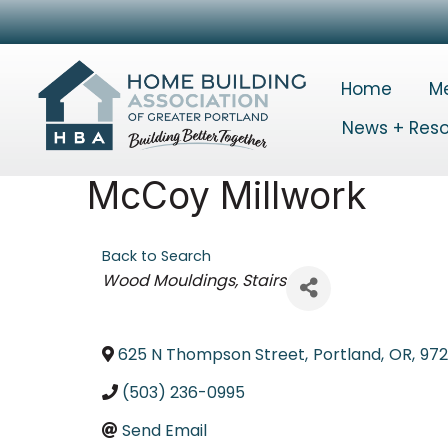
Home
M
News + Res
McCoy Millwork
Back to Search
Categories
Wood Mouldings
Stairs
625 N Thompson Street
,
Portland
,
OR
,
97
(503) 236-0995
Send Email