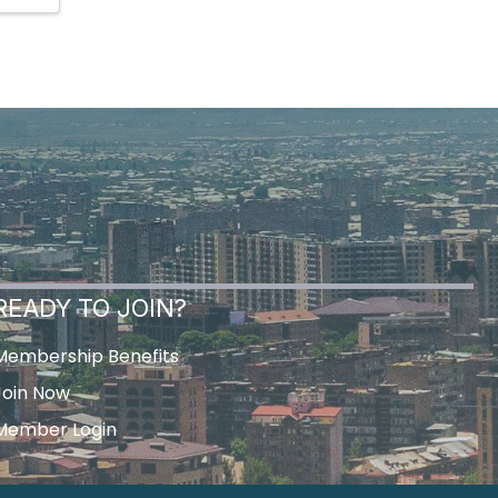
READY TO JOIN?
Membership Benefits
Join Now
Member Login