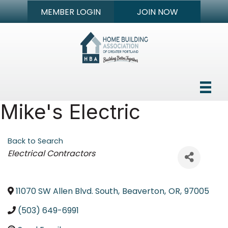
MEMBER LOGIN
JOIN NOW
Mike's Electric
Back to Search
Categories
Electrical Contractors
11070 SW Allen Blvd. South
,
Beaverton
,
OR
,
97005
(503) 649-6991