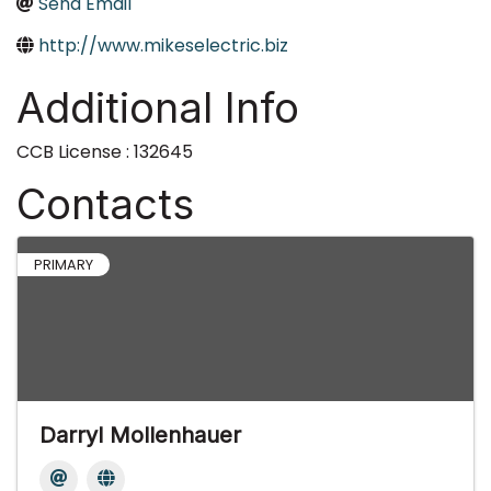
Send Email
http://www.mikeselectric.biz
Additional Info
CCB License : 132645
Contacts
PRIMARY
Darryl Mollenhauer