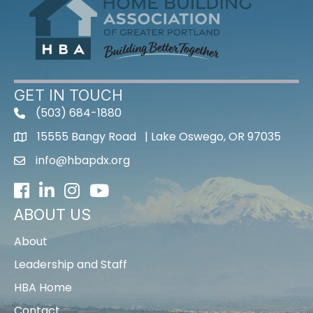
GET IN TOUCH
(503) 684-1880
15555 Bangy Road | Lake Oswego, OR 97035
info@hbapdx.org
Facebook
LinkedIn
Instagram
Youtube icon
ABOUT US
About
Leadership and Staff
HBA Home
Contact