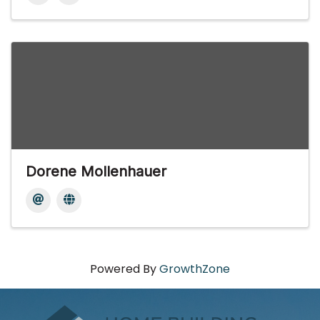
Dorene Mollenhauer
Powered By
GrowthZone