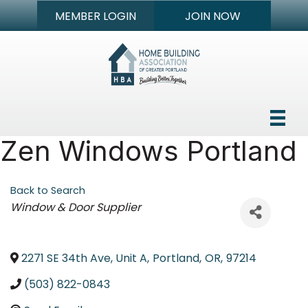
MEMBER LOGIN
JOIN NOW
Zen Windows Portland
Back to Search
Categories
Window & Door Supplier
2271 SE 34th Ave, Unit A
,
Portland
,
OR
,
97214
(503) 822-0843