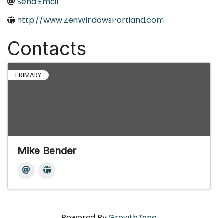
Send Email
http://www.ZenWindowsPortland.com
Contacts
PRIMARY
Mike Bender
Powered By
GrowthZone