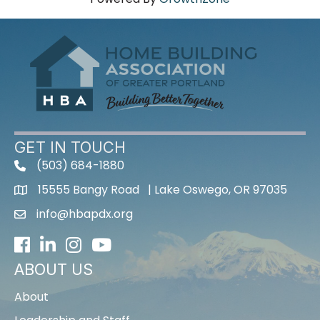
GET IN TOUCH
(503) 684-1880
15555 Bangy Road | Lake Oswego, OR 97035
info@hbapdx.org
Facebook
LinkedIn
Instagram
Youtube icon
ABOUT US
About