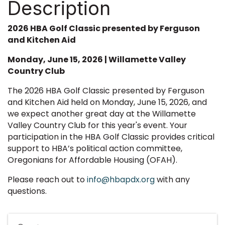
Description
2026 HBA Golf Classic presented by Ferguson
and Kitchen Aid
Monday, June 15, 2026 | Willamette Valley
Country Club
The 2026 HBA Golf Classic presented by Ferguson
and Kitchen Aid held on Monday, June 15, 2026, and
we expect another great day at the Willamette
Valley Country Club for this year's event. Your
participation in the HBA Golf Classic provides critical
support to HBA’s political action committee,
Oregonians for Affordable Housing (OFAH).
Please reach out to
info@hbapdx.org
with any
questions.