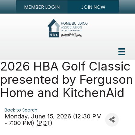
MEMBER LOGIN
JOIN NOW
2026 HBA Golf Classic
presented by Ferguson
Home and KitchenAid
Back to Search
Monday, June 15, 2026 (12:30 PM
- 7:00 PM) (
PDT
)