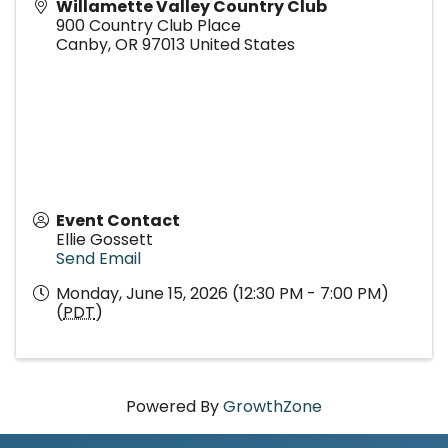
Willamette Valley Country Club
900 Country Club Place
Canby
,
OR
97013
United States
Event Contact
Ellie Gossett
Send Email
Monday, June 15, 2026 (12:30 PM - 7:00 PM)
(
PDT
)
Powered By
GrowthZone