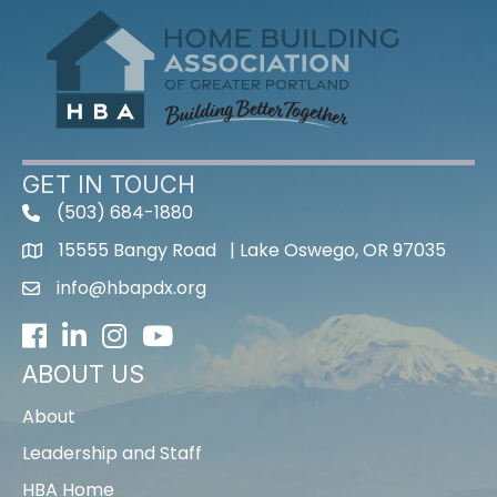
GET IN TOUCH
(503) 684-1880
15555 Bangy Road | Lake Oswego, OR 97035
info@hbapdx.org
Facebook
LinkedIn
Instagram
Youtube icon
ABOUT US
About
Leadership and Staff
HBA Home