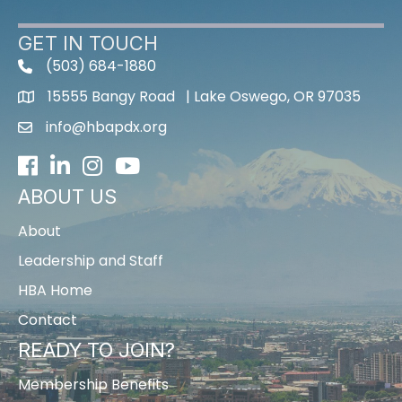
GET IN TOUCH
(503) 684-1880
15555 Bangy Road | Lake Oswego, OR 97035
info@hbapdx.org
Facebook
LinkedIn
Instagram
Youtube icon
ABOUT US
About
Leadership and Staff
HBA Home
Contact
READY TO JOIN?
Membership Benefits