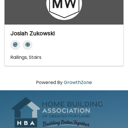
Josiah Zukowski
Railings
Stairs
Powered By
GrowthZone