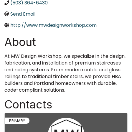
(503) 364-6430
Send Email
http://www.mwdesignworkshop.com
About
At MW Design Workshop, we specialize in the design,
fabrication, and installation of premium staircases
and railing systems. From modern cable and glass
railings to traditional timber stairs, we provide HBA
builders and Portland homeowners with durable,
code-compliant solutions.
Contacts
PRIMARY