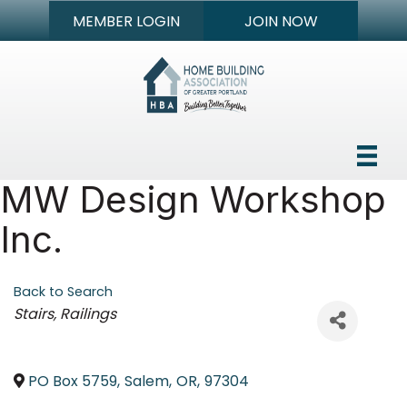
MEMBER LOGIN
JOIN NOW
MW Design Workshop
Inc.
Back to Search
Categories
Stairs
Railings
PO Box 5759
,
Salem
,
OR
,
97304