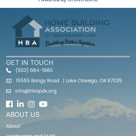
GET IN TOUCH
(503) 684-1880
15555 Bangy Road | Lake Oswego, OR 97035
info@hbapdx.org
Facebook
LinkedIn
Instagram
Youtube icon
ABOUT US
About