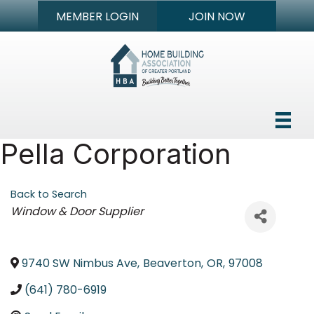
MEMBER LOGIN
JOIN NOW
Pella Corporation
Back to Search
Categories
Window & Door Supplier
9740 SW Nimbus Ave
,
Beaverton
,
OR
,
97008
(641) 780-6919