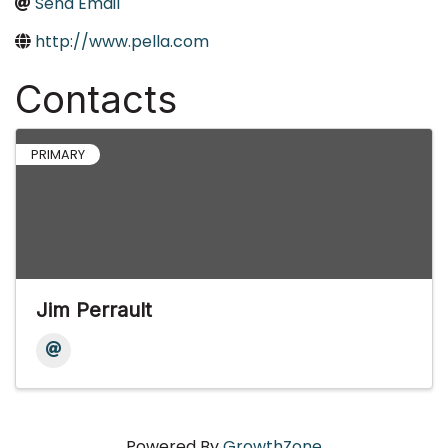
Send Email
http://www.pella.com
Contacts
PRIMARY
Jim Perrault
Powered By
GrowthZone