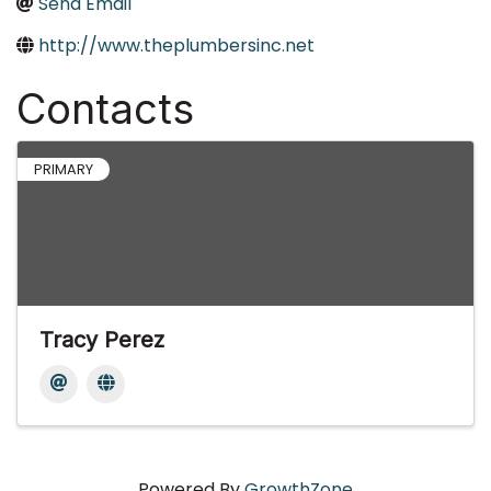
Send Email
http://www.theplumbersinc.net
Contacts
PRIMARY
Tracy Perez
Powered By
GrowthZone