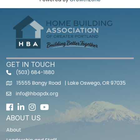
GET IN TOUCH
(503) 684-1880
15555 Bangy Road | Lake Oswego, OR 97035
info@hbapdx.org
Facebook
LinkedIn
Instagram
Youtube icon
ABOUT US
About