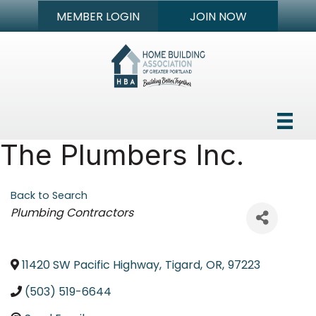
MEMBER LOGIN
JOIN NOW
The Plumbers Inc.
Back to Search
Categories
Plumbing Contractors
11420 SW Pacific Highway
,
Tigard
,
OR
,
97223
(503) 519-6644